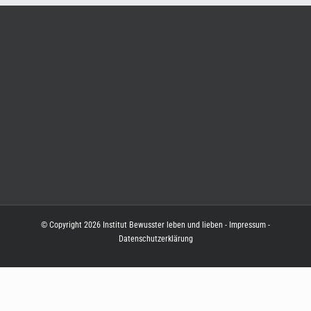
© Copyright
2026
Institut Bewusster leben und lieben
-
Impressum
-
Datenschutzerklärung