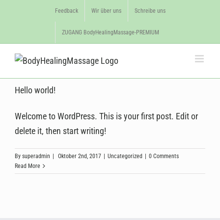
Feedback
Wir über uns
Schreibe uns
ZUGANG BodyHealingMassage-PREMIUM
Hello world!
Welcome to WordPress. This is your first post. Edit or
delete it, then start writing!
By
superadmin
|
Oktober 2nd, 2017
|
Uncategorized
|
0 Comments
Read More